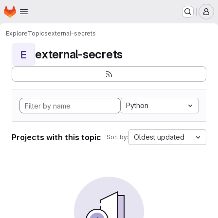
Homepage
Skip to main content
M
Explore
Topics
external-secrets
external-secrets
E
Python
Projects with this topic
Oldest updated
Sort by: