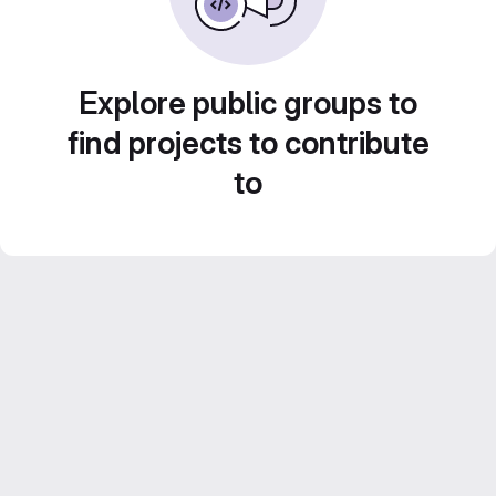
Explore public groups to
find projects to contribute
to