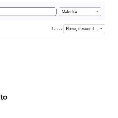
Makefile
Name, descending
Sort by:
 to