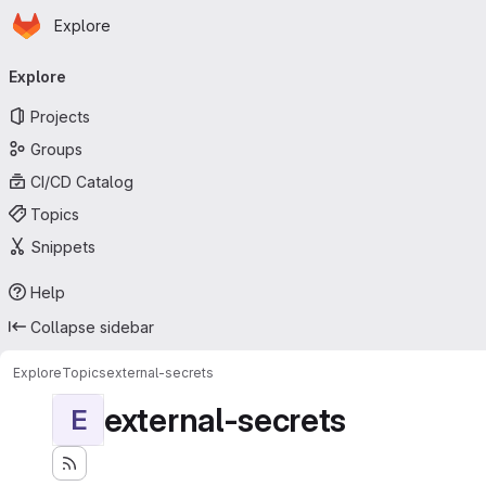
Homepage
Skip to main content
Explore
Primary navigation
Explore
Projects
Groups
CI/CD Catalog
Topics
Snippets
Help
Collapse sidebar
Explore
Topics
external-secrets
external-secrets
E