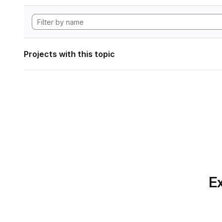
Projects with this topic
Ex