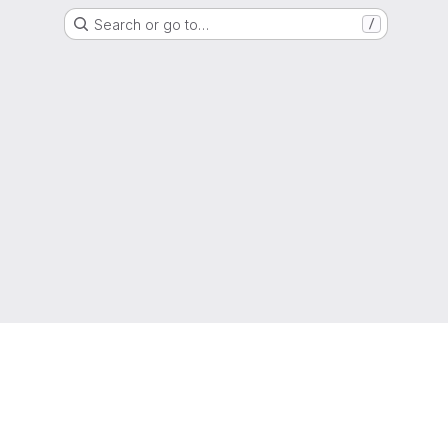
Search or go to…
/