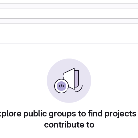
plore public groups to find projects
contribute to