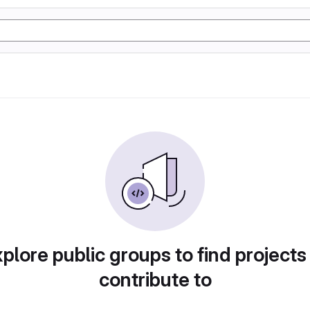
plore public groups to find projects
contribute to