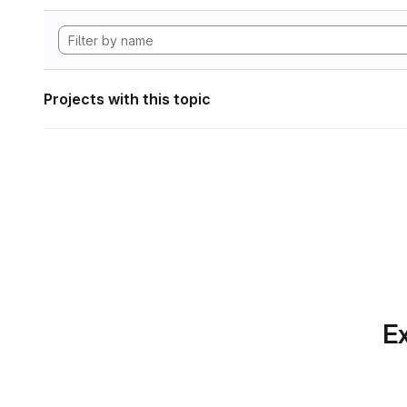
Projects with this topic
Ex