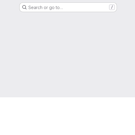
Search or go to…
/