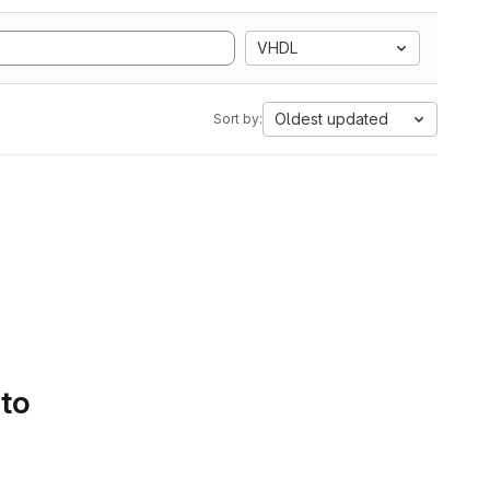
VHDL
Oldest updated
Sort by:
 to