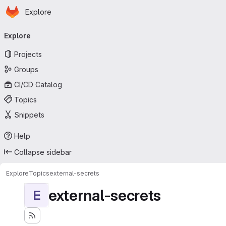
Homepage
Skip to main content
Explore
Primary navigation
Explore
Projects
Groups
CI/CD Catalog
Topics
Snippets
Help
Collapse sidebar
Explore
Topics
external-secrets
external-secrets
E