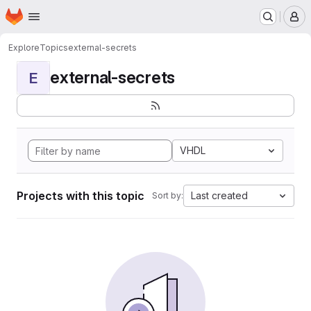
Homepage
Skip to main content
M
Explore
Topics
external-secrets
external-secrets
E
VHDL
Projects with this topic
Last created
Sort by: