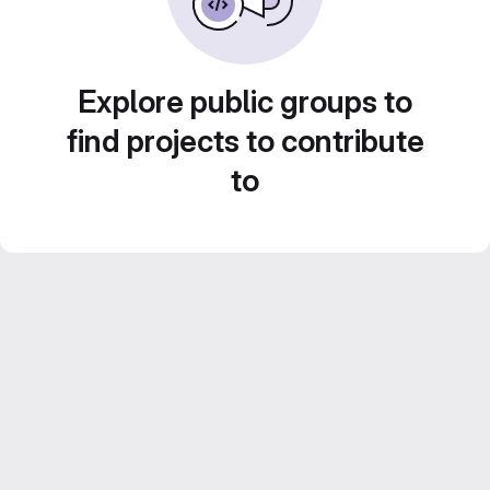
Explore public groups to
find projects to contribute
to