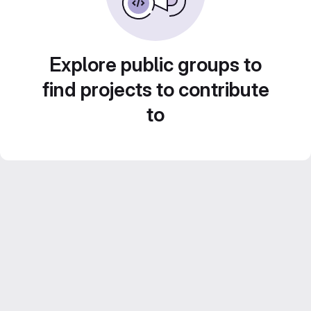
Explore public groups to
find projects to contribute
to