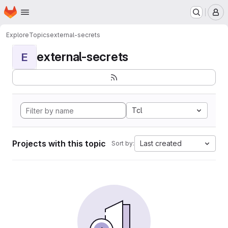
Homepage
Skip to main content
M
Explore
Topics
external-secrets
external-secrets
E
Tcl
Projects with this topic
Last created
Sort by: