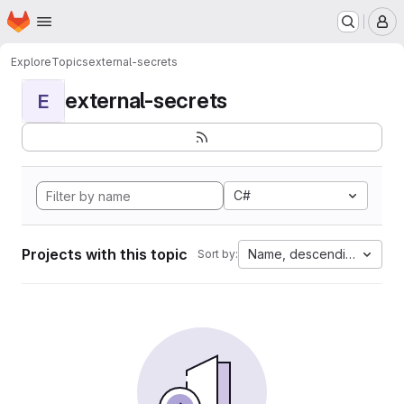
Homepage
Skip to main content
M
Explore
Topics
external-secrets
external-secrets
E
C#
Projects with this topic
Name, descending
Sort by: