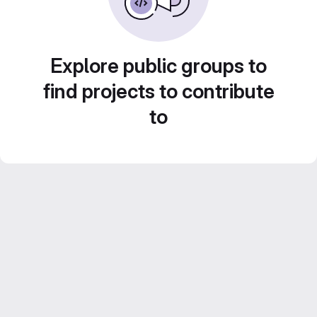
Explore public groups to
find projects to contribute
to