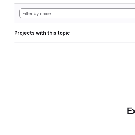
Projects with this topic
Ex