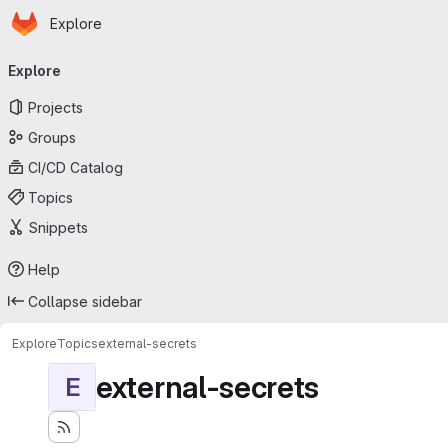
Homepage
Skip to main content
Explore
Primary navigation
Explore
Projects
Groups
CI/CD Catalog
Topics
Snippets
Help
Collapse sidebar
Explore
Topics
external-secrets
external-secrets
E