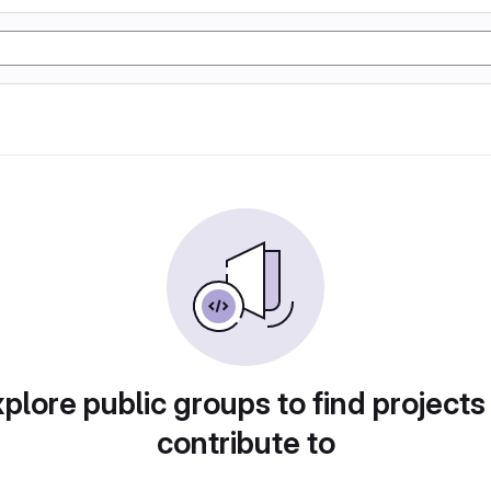
plore public groups to find projects
contribute to