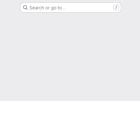
Search or go to…
/