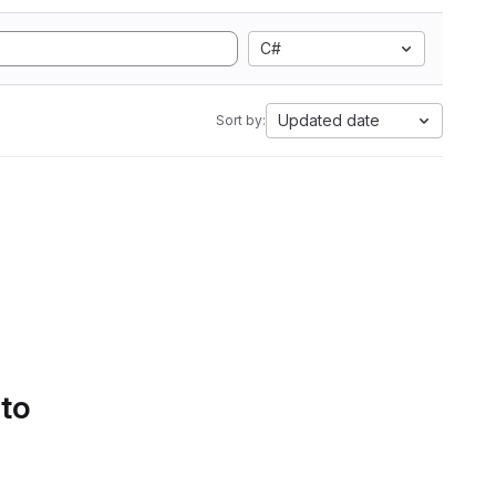
C#
Updated date
Sort by:
 to