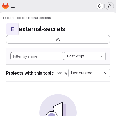
Homepage
Skip to main content
M
Explore
Topics
external-secrets
external-secrets
E
PostScript
Projects with this topic
Last created
Sort by: