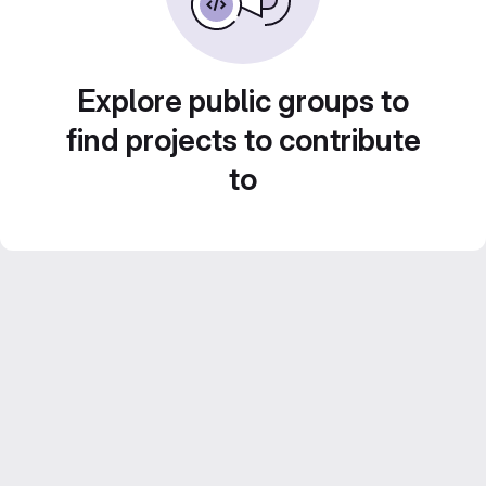
Explore public groups to
find projects to contribute
to