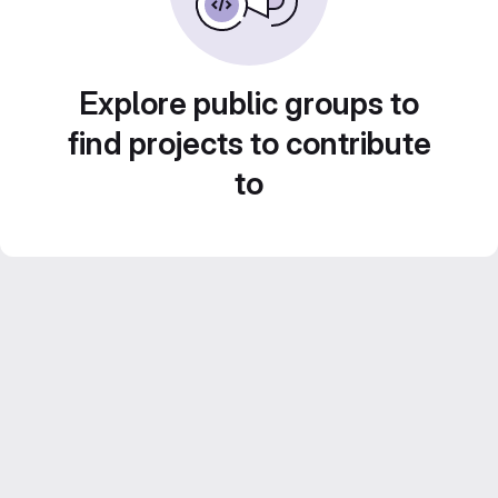
Explore public groups to
find projects to contribute
to