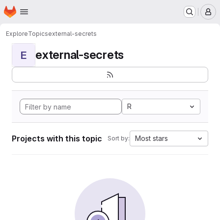
Homepage
Skip to main content
M
Explore
Topics
external-secrets
external-secrets
E
R
Projects with this topic
Most stars
Sort by: