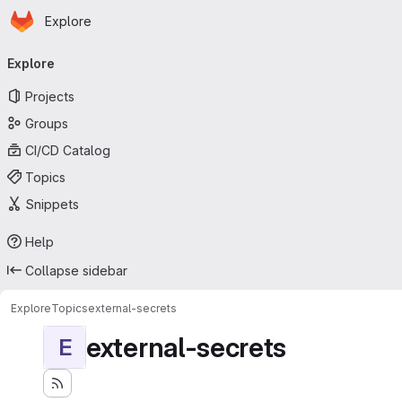
Homepage
Skip to main content
Explore
Primary navigation
Explore
Projects
Groups
CI/CD Catalog
Topics
Snippets
Help
Collapse sidebar
Explore
Topics
external-secrets
external-secrets
E