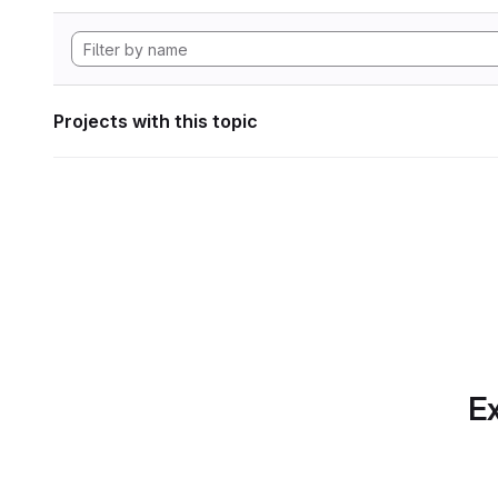
Projects with this topic
Ex