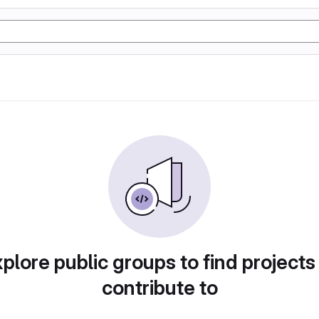
plore public groups to find projects
contribute to