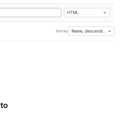
HTML
Name, descending
Sort by:
 to