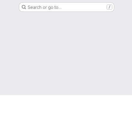
Search or go to…
/