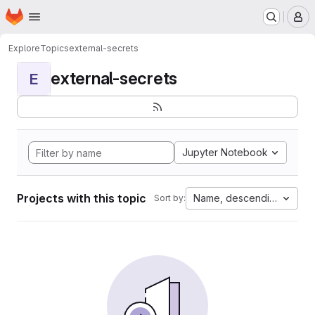
Homepage
Skip to main content
M
Explore
Topics
external-secrets
external-secrets
E
Jupyter Notebook
Projects with this topic
Name, descending
Sort by: