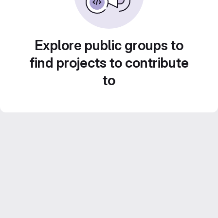
Explore public groups to
find projects to contribute
to