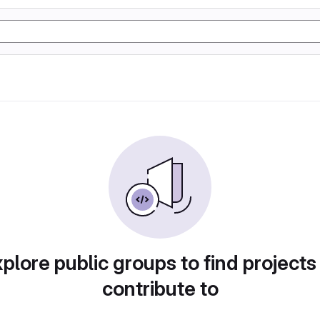
plore public groups to find projects
contribute to