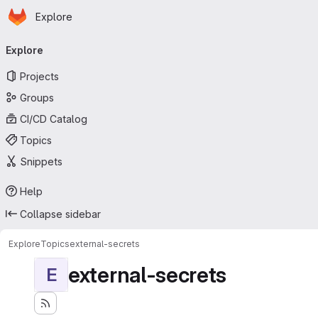
Homepage
Skip to main content
Explore
Primary navigation
Explore
Projects
Groups
CI/CD Catalog
Topics
Snippets
Help
Collapse sidebar
Explore
Topics
external-secrets
external-secrets
E