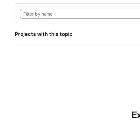
Projects with this topic
Ex