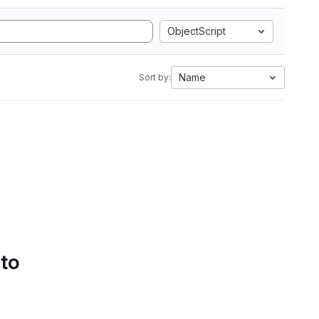
ObjectScript
Name
Sort by:
 to