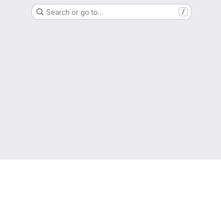
Search or go to…
/