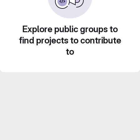
Explore public groups to
find projects to contribute
to