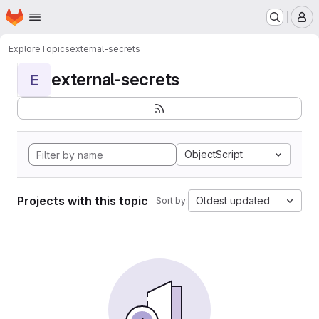
Homepage
Skip to main content
M
Explore
Topics
external-secrets
external-secrets
E
ObjectScript
Projects with this topic
Oldest updated
Sort by: