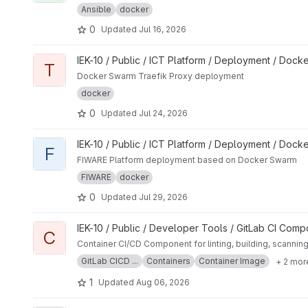
Ansible
docker
0
Updated
Jul 16, 2026
View Traefik project
IEK-10 / Public / ICT Platform / Deployment / Dock
T
Docker Swarm Traefik Proxy deployment
docker
0
Updated
Jul 24, 2026
View FIWARE Core project
IEK-10 / Public / ICT Platform / Deployment / Dock
F
FIWARE Platform deployment based on Docker Swarm
FIWARE
docker
0
Updated
Jul 29, 2026
View Container project
IEK-10 / Public / Developer Tools / GitLab CI Com
C
Container CI/CD Component for linting, building, scannin
GitLab CICD ...
Containers
Container Image
+ 2 mor
1
Updated
Aug 06, 2026