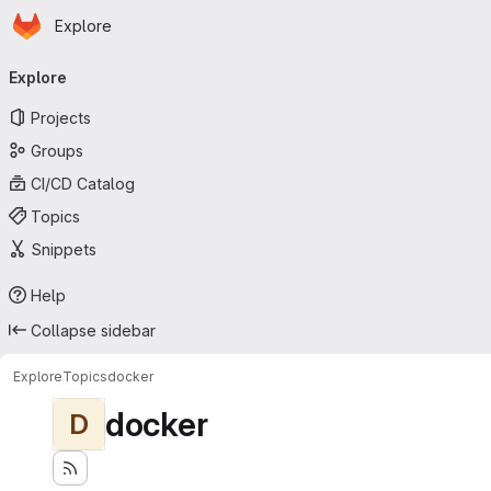
Homepage
Skip to main content
Explore
Primary navigation
Explore
Projects
Groups
CI/CD Catalog
Topics
Snippets
Help
Collapse sidebar
Explore
Topics
docker
docker
D