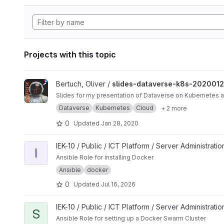
Projects with this topic
View slides-dataverse-k8s-20200124 project
Bertuch, Oliver /
slides-dataverse-k8s-202001
Slides for my presentation of Dataverse on Kubernetes
Dataverse
Kubernetes
Cloud
+ 2 more
0
Updated
Jan 28, 2020
View install_docker project
IEK-10 / Public / ICT Platform / Server Administrati
I
Ansible Role for installing Docker
Ansible
docker
0
Updated
Jul 16, 2026
View setup_docker_swarm project
IEK-10 / Public / ICT Platform / Server Administrati
S
Ansible Role for setting up a Docker Swarm Cluster