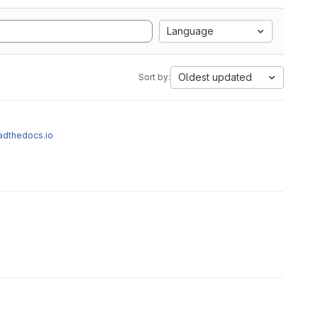
Language
Oldest updated
Sort by:
eadthedocs.io