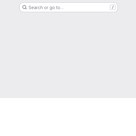
Search or go to…
/