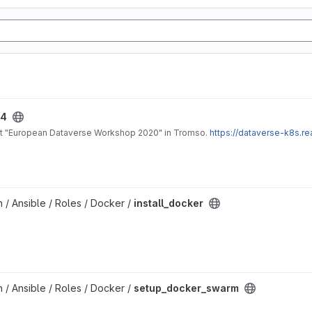
24
 at "European Dataverse Workshop 2020" in Tromso.
https://dataverse-k8s.r
on / Ansible / Roles / Docker /
install_docker
on / Ansible / Roles / Docker /
setup_docker_swarm