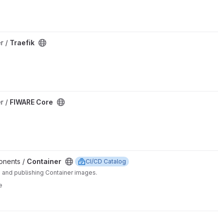
er /
Traefik
er /
FIWARE Core
ponents /
Container
CI/CD Catalog
g and publishing Container images.
e