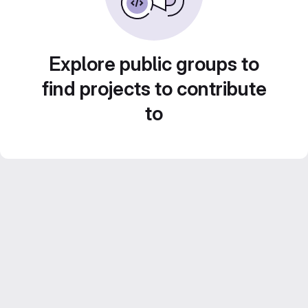
Explore public groups to
find projects to contribute
to