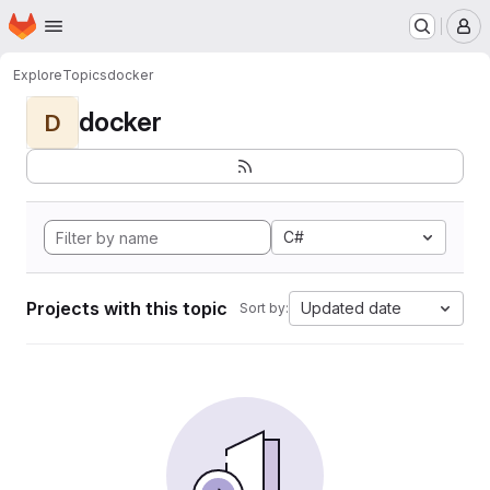
Homepage
Skip to main content
M
Explore
Topics
docker
docker
D
C#
Projects with this topic
Updated date
Sort by: