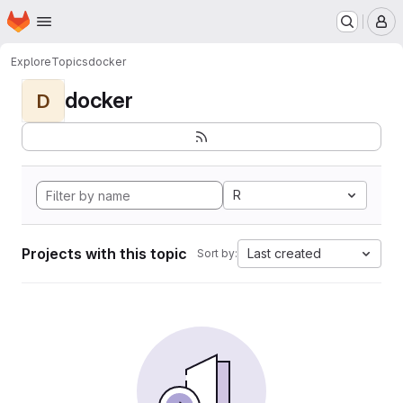
Homepage
Skip to main content
M
Explore
Topics
docker
docker
D
R
Projects with this topic
Last created
Sort by: