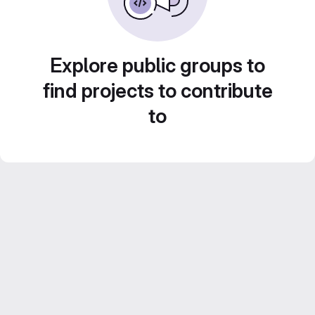
Explore public groups to
find projects to contribute
to