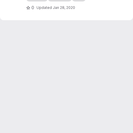
edocs.io
0
Updated
Jan 28, 2020