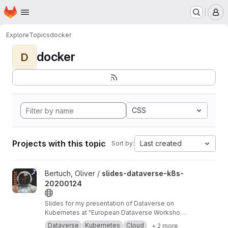
Homepage
Skip to main content
M
Explore
Topics
docker
docker
D
CSS
Projects with this topic
Last created
Sort by:
View slides-dataverse-k8s-20200124 project
Bertuch, Oliver /
slides-dataverse-k8s-
20200124
Slides for my presentation of Dataverse on
Kubernetes at "European Dataverse Workshop
2020" in Tromso.
https://dataverse-k8s.readth
Dataverse
Kubernetes
Cloud
+ 2 more