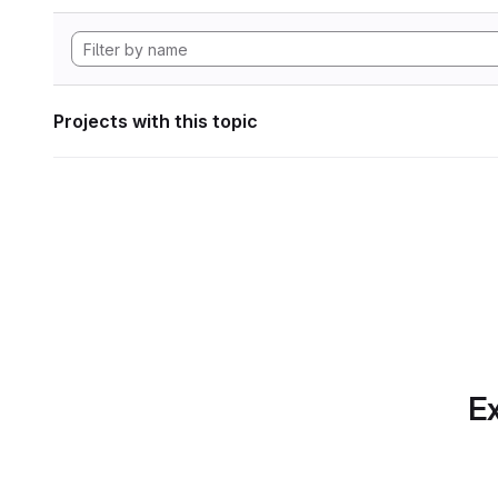
Projects with this topic
Ex