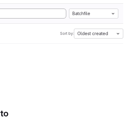
Batchfile
Oldest created
Sort by:
 to