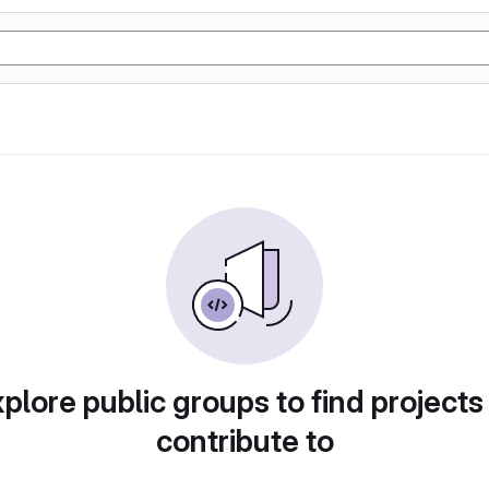
plore public groups to find projects
contribute to