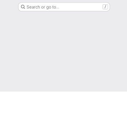
Search or go to…
/