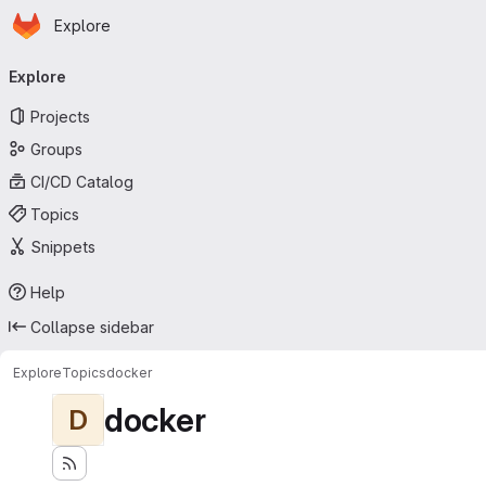
Homepage
Skip to main content
Explore
Primary navigation
Explore
Projects
Groups
CI/CD Catalog
Topics
Snippets
Help
Collapse sidebar
Explore
Topics
docker
docker
D