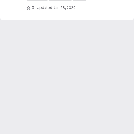
edocs.io
0
Updated
Jan 28, 2020