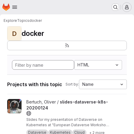
Homepage
Skip to main content
M
Explore
Topics
docker
docker
D
HTML
Projects with this topic
Name
Sort by:
View slides-dataverse-k8s-20200124 project
Bertuch, Oliver /
slides-dataverse-k8s-
20200124
Slides for my presentation of Dataverse on
Kubernetes at "European Dataverse Workshop
2020" in Tromso.
https://dataverse-k8s.readth
Dataverse
Kubernetes
Cloud
+ 2 more