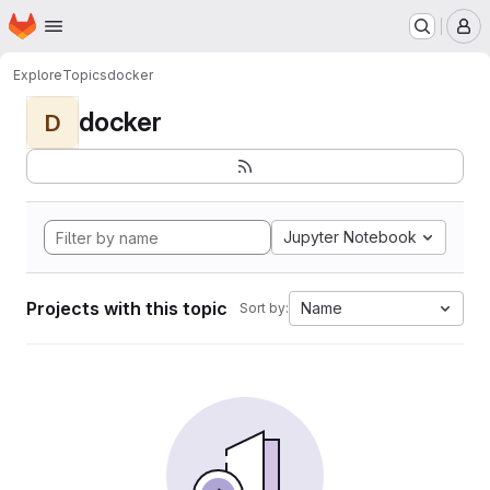
Homepage
Skip to main content
M
Explore
Topics
docker
docker
D
Jupyter Notebook
Projects with this topic
Name
Sort by: