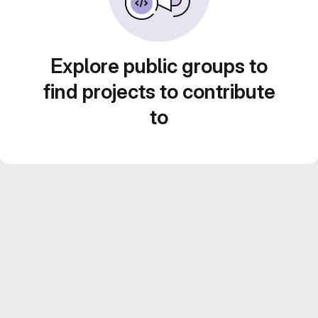
Explore public groups to
find projects to contribute
to