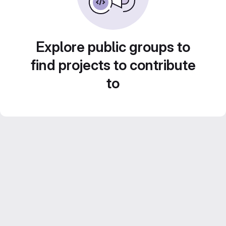
Explore public groups to
find projects to contribute
to