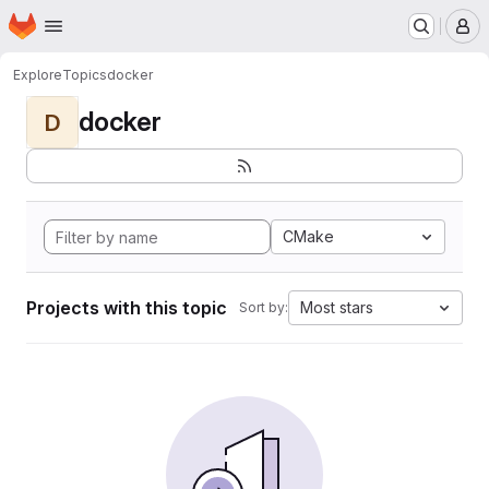
Homepage
Skip to main content
M
Explore
Topics
docker
docker
D
CMake
Projects with this topic
Most stars
Sort by: