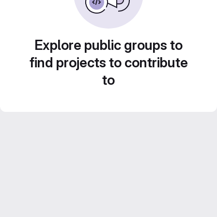
Explore public groups to
find projects to contribute
to