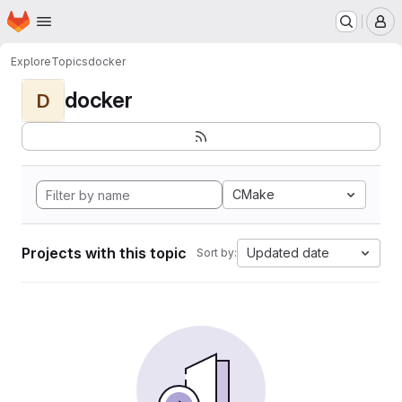
Homepage
Skip to main content
M
Explore
Topics
docker
docker
D
CMake
Projects with this topic
Updated date
Sort by: