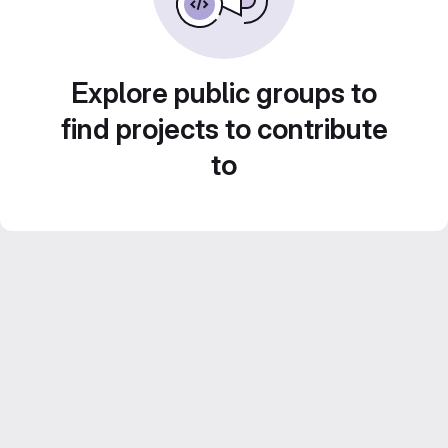
Explore public groups to
find projects to contribute
to