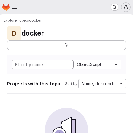
Homepage
Skip to main content
M
Explore
Topics
docker
docker
D
ObjectScript
Projects with this topic
Name, descending
Sort by: