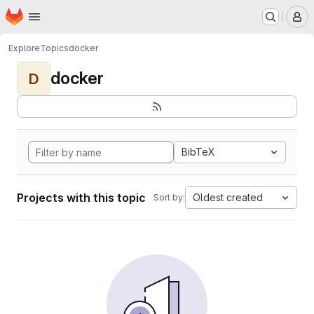
Homepage
Skip to main content
M
Explore
Topics
docker
docker
D
BibTeX
Projects with this topic
Oldest created
Sort by: