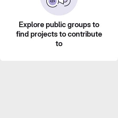
Explore public groups to
find projects to contribute
to