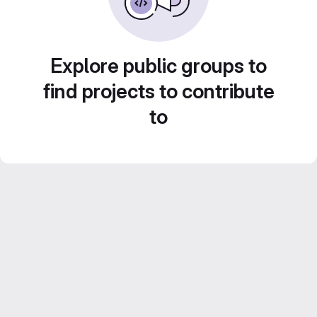
Explore public groups to
find projects to contribute
to