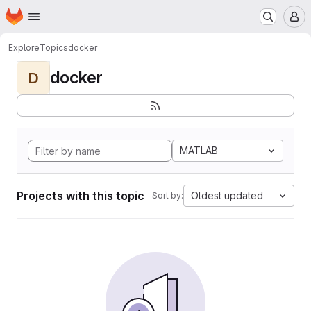
Homepage
Skip to main content
M
Explore
Topics
docker
docker
D
MATLAB
Projects with this topic
Oldest updated
Sort by: