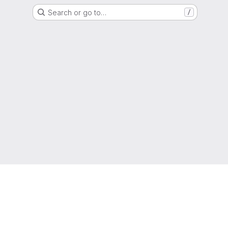
Search or go to…
/