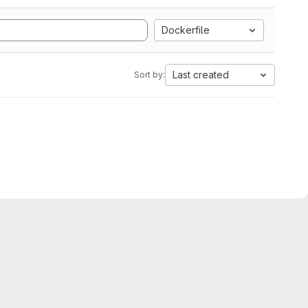
Dockerfile
Last created
Sort by: