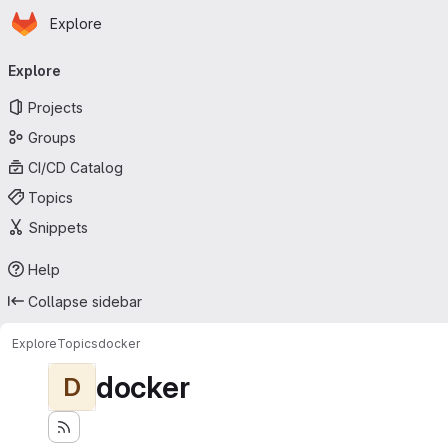
Homepage
Skip to main content
Explore
Primary navigation
Explore
Projects
Groups
CI/CD Catalog
Topics
Snippets
Help
Collapse sidebar
Explore
Topics
docker
docker
D