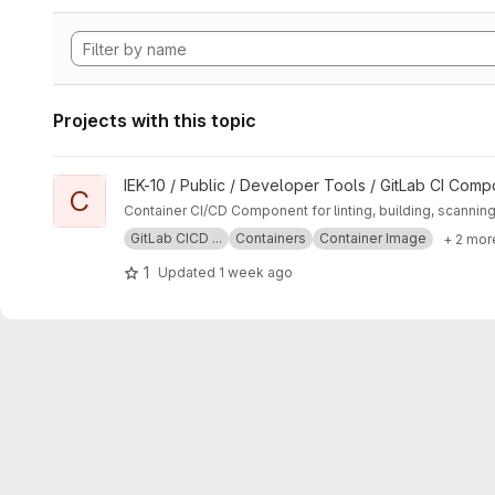
Projects with this topic
View Container project
IEK-10 / Public / Developer Tools / GitLab CI Com
C
Container CI/CD Component for linting, building, scannin
GitLab CICD ...
Containers
Container Image
+ 2 mor
1
Updated
1 week ago