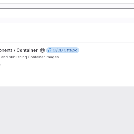
ponents /
Container
CI/CD Catalog
g and publishing Container images.
e