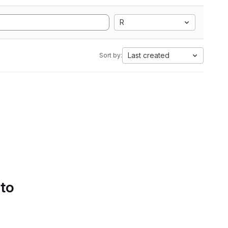
R
Last created
Sort by:
 to