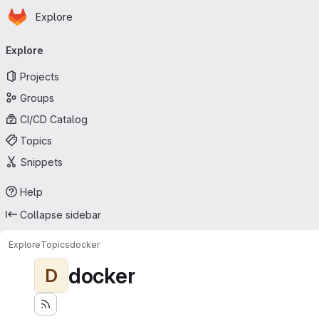
Homepage
Skip to main content
Explore
Primary navigation
Explore
Projects
Groups
CI/CD Catalog
Topics
Snippets
Help
Collapse sidebar
Explore
Topics
docker
docker
D