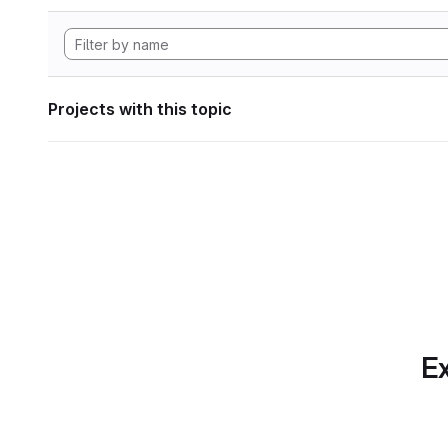
Projects with this topic
Ex