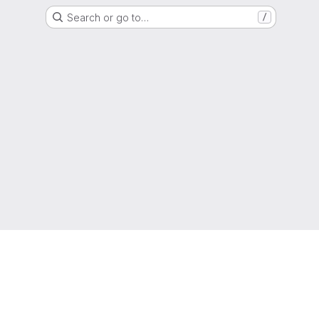
Search or go to…
/