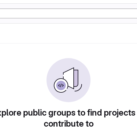
plore public groups to find projects
contribute to