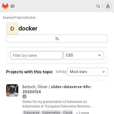
Homepage
Skip to main content
M
Explore
Topics
docker
docker
D
CSS
Projects with this topic
Most stars
Sort by:
View slides-dataverse-k8s-20200124 project
Bertuch, Oliver /
slides-dataverse-k8s-
20200124
Slides for my presentation of Dataverse on
Kubernetes at "European Dataverse Workshop
2020" in Tromso.
https://dataverse-k8s.readth
Dataverse
Kubernetes
Cloud
+ 2 more