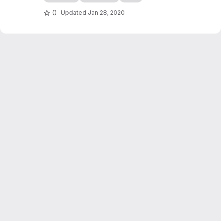
edocs.io
0
Updated
Jan 28, 2020