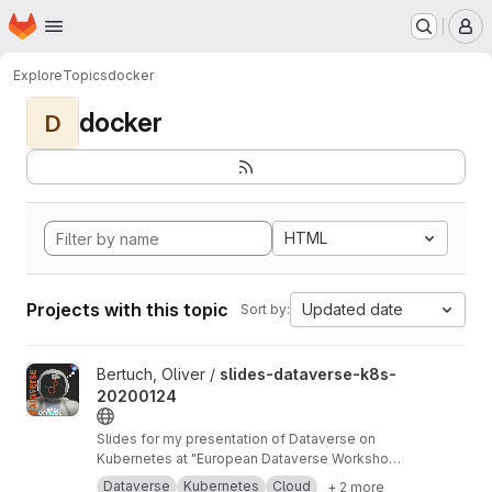
Homepage
Skip to main content
M
Explore
Topics
docker
docker
D
HTML
Projects with this topic
Updated date
Sort by:
View slides-dataverse-k8s-20200124 project
Bertuch, Oliver /
slides-dataverse-k8s-
20200124
Slides for my presentation of Dataverse on
Kubernetes at "European Dataverse Workshop
2020" in Tromso.
https://dataverse-k8s.readth
Dataverse
Kubernetes
Cloud
+ 2 more