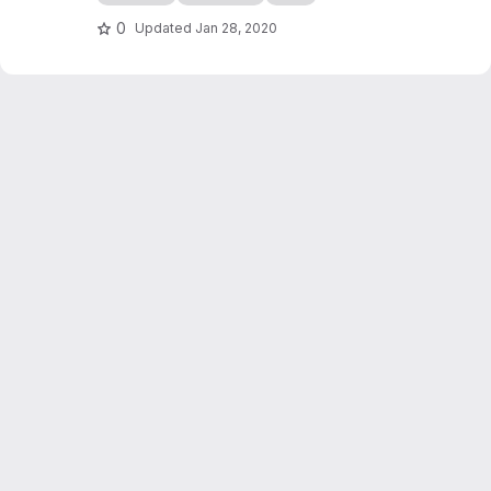
edocs.io
0
Updated
Jan 28, 2020