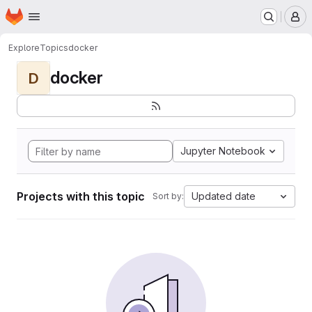
Homepage
Skip to main content
M
Explore
Topics
docker
docker
D
Jupyter Notebook
Projects with this topic
Updated date
Sort by: