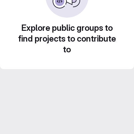
Explore public groups to
find projects to contribute
to