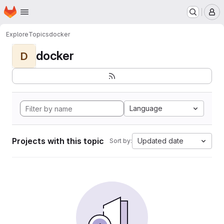
Homepage
Skip to main content
M
Explore
Topics
docker
docker
D
Language
Projects with this topic
Updated date
Sort by: