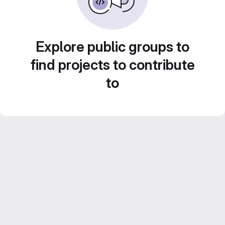
Explore public groups to
find projects to contribute
to