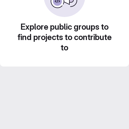
Explore public groups to
find projects to contribute
to