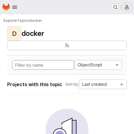
Homepage
Skip to main content
M
Explore
Topics
docker
docker
D
ObjectScript
Projects with this topic
Last created
Sort by: