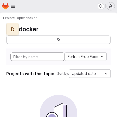
Homepage
Skip to main content
M
Explore
Topics
docker
docker
D
Fortran Free Form
Projects with this topic
Updated date
Sort by: