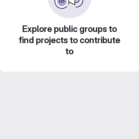
Explore public groups to
find projects to contribute
to