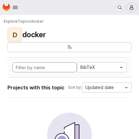
Homepage
Skip to main content
M
Explore
Topics
docker
docker
D
BibTeX
Projects with this topic
Updated date
Sort by: