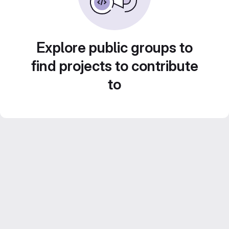
Explore public groups to
find projects to contribute
to