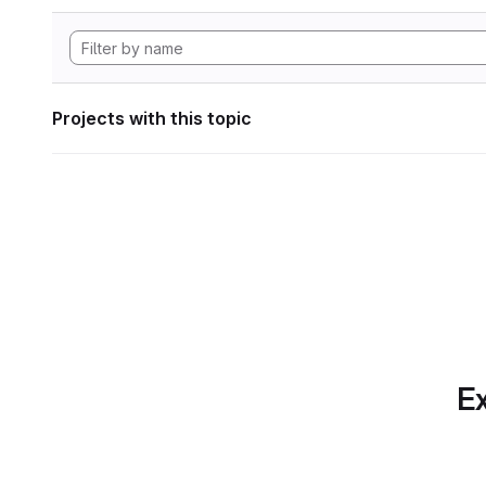
Projects with this topic
Ex