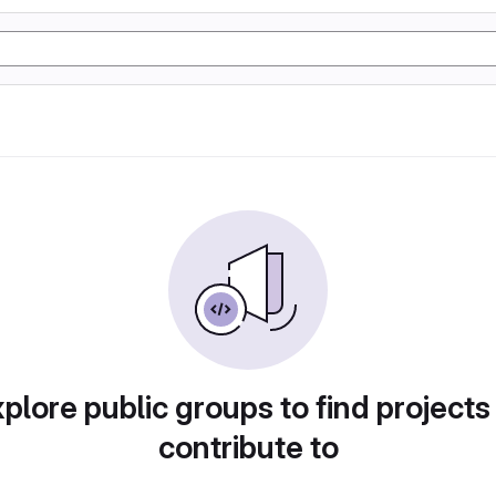
plore public groups to find projects
contribute to