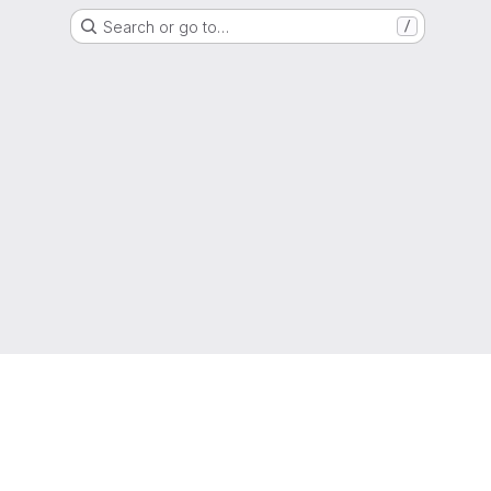
Search or go to…
/