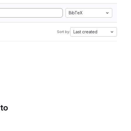
BibTeX
Last created
Sort by:
 to