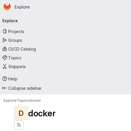
Homepage
Skip to main content
Explore
Primary navigation
Explore
Projects
Groups
CI/CD Catalog
Topics
Snippets
Help
Collapse sidebar
Explore
Topics
docker
docker
D