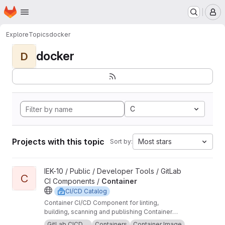
Homepage
Skip to main content
M
Explore
Topics
docker
docker
D
C
Projects with this topic
Most stars
Sort by:
View Container project
IEK-10 / Public / Developer Tools / GitLab
C
CI Components /
Container
CI/CD Catalog
Container CI/CD Component for linting,
building, scanning and publishing Container
images.
GitLab CICD ...
Containers
Container Image