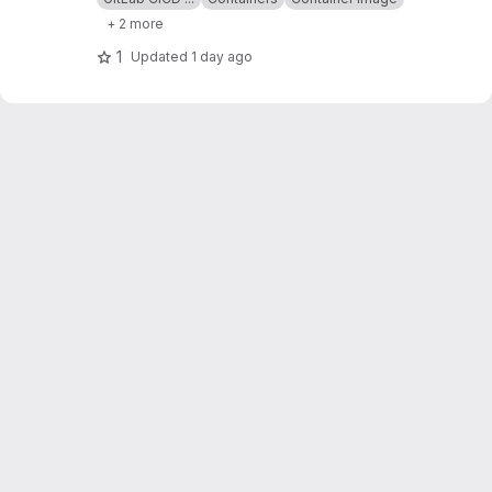
+ 2 more
1
Updated
1 day ago