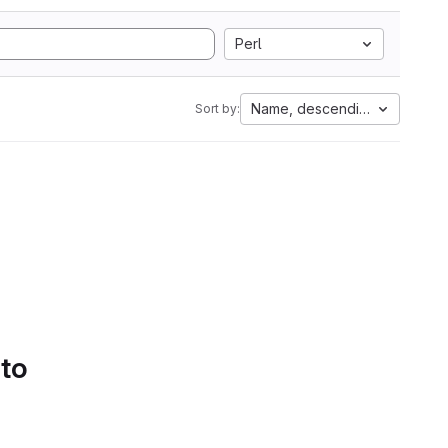
Perl
Name, descending
Sort by:
 to