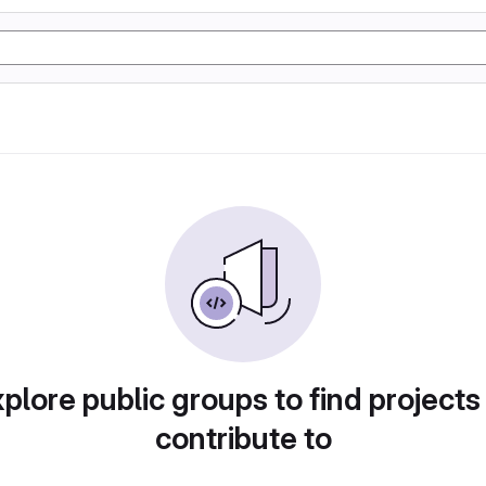
plore public groups to find projects
contribute to