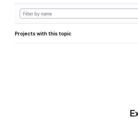
Projects with this topic
Ex