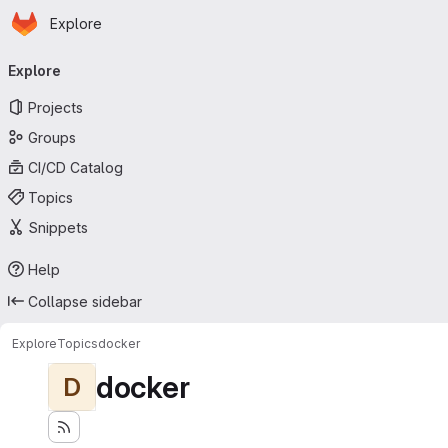
Homepage
Skip to main content
Explore
Primary navigation
Explore
Projects
Groups
CI/CD Catalog
Topics
Snippets
Help
Collapse sidebar
Explore
Topics
docker
docker
D