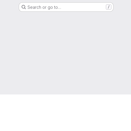
Search or go to…
/