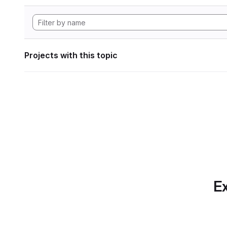
Projects with this topic
Ex