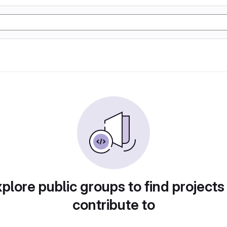
plore public groups to find projects
contribute to