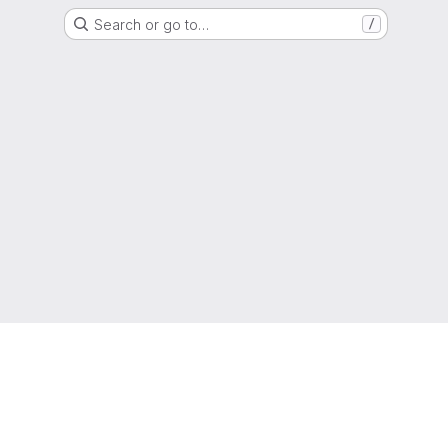
Search or go to…
/