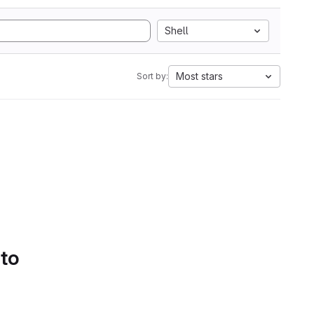
Shell
Most stars
Sort by:
 to