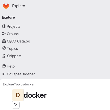
Homepage
Skip to main content
Explore
Primary navigation
Explore
Projects
Groups
CI/CD Catalog
Topics
Snippets
Help
Collapse sidebar
Explore
Topics
docker
docker
D