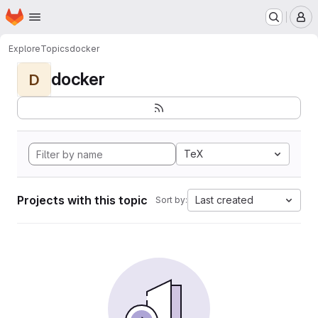
Homepage
Skip to main content
M
Explore
Topics
docker
docker
D
TeX
Projects with this topic
Last created
Sort by: