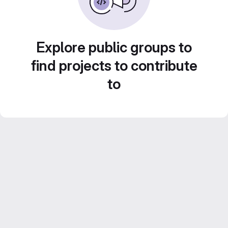
Explore public groups to
find projects to contribute
to