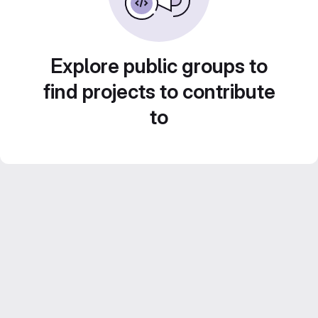
Explore public groups to
find projects to contribute
to