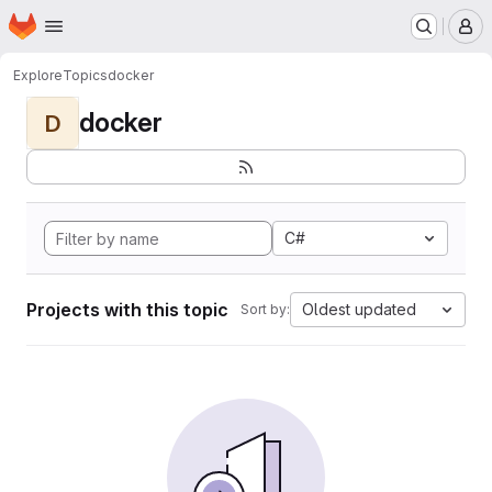
Homepage
Skip to main content
M
Explore
Topics
docker
docker
D
C#
Projects with this topic
Oldest updated
Sort by: