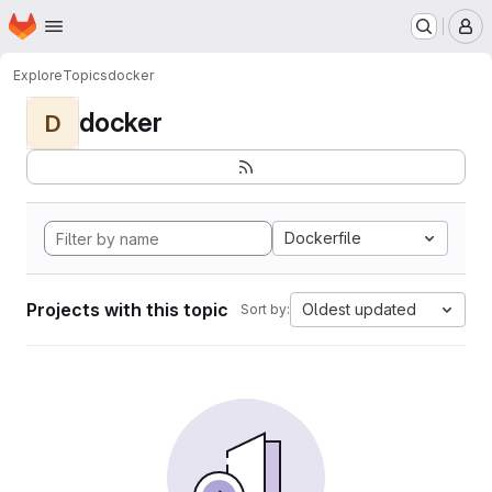
Homepage
Skip to main content
M
Explore
Topics
docker
docker
D
Dockerfile
Projects with this topic
Oldest updated
Sort by: