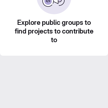
Explore public groups to
find projects to contribute
to