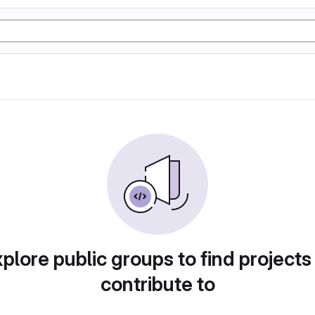
plore public groups to find projects
contribute to