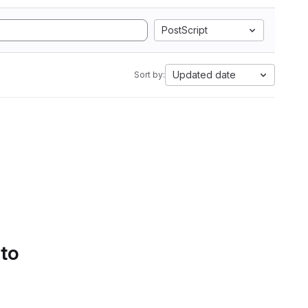
PostScript
Updated date
Sort by:
 to