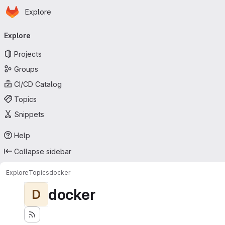
Homepage
Skip to main content
Explore
Primary navigation
Explore
Projects
Groups
CI/CD Catalog
Topics
Snippets
Help
Collapse sidebar
Explore
Topics
docker
docker
D