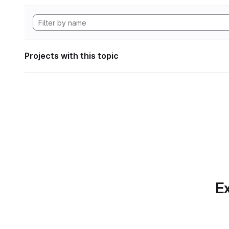
Projects with this topic
Ex