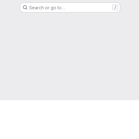
Search or go to…
/