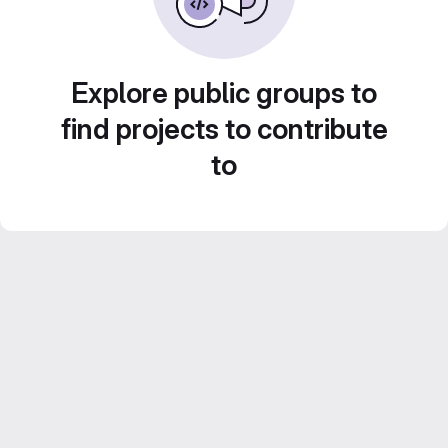
Explore public groups to
find projects to contribute
to