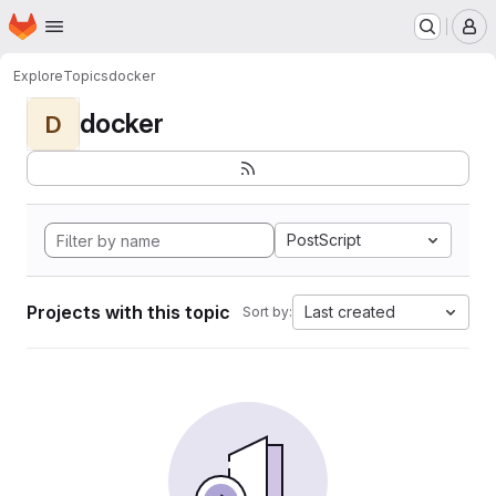
Homepage
Skip to main content
M
Explore
Topics
docker
docker
D
PostScript
Projects with this topic
Last created
Sort by: