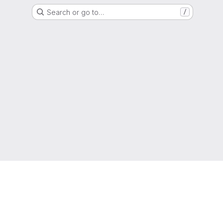
Search or go to…
/