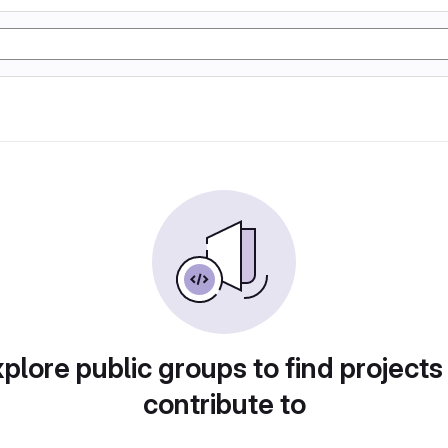
plore public groups to find projects
contribute to