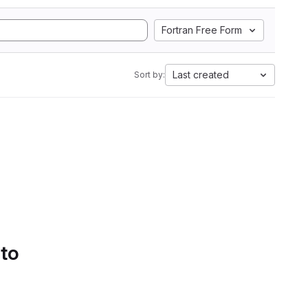
Fortran Free Form
Last created
Sort by:
 to