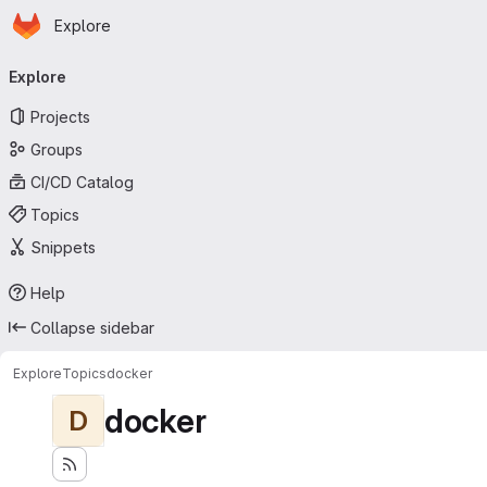
Homepage
Skip to main content
Explore
Primary navigation
Explore
Projects
Groups
CI/CD Catalog
Topics
Snippets
Help
Collapse sidebar
Explore
Topics
docker
docker
D