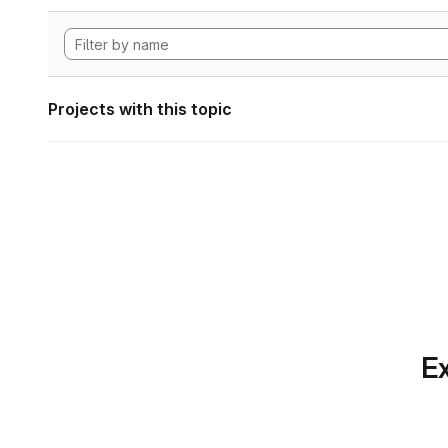
Projects with this topic
Ex