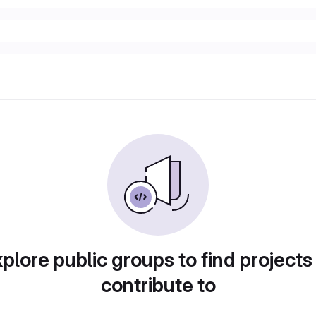
plore public groups to find projects
contribute to