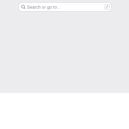
Search or go to…
/