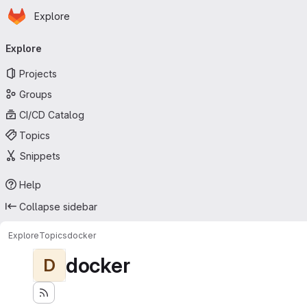
Homepage
Skip to main content
Explore
Primary navigation
Explore
Projects
Groups
CI/CD Catalog
Topics
Snippets
Help
Collapse sidebar
Explore
Topics
docker
docker
D