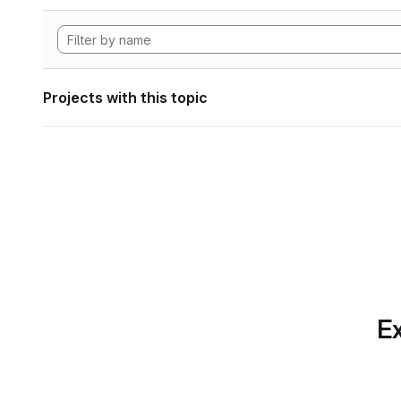
Projects with this topic
Ex