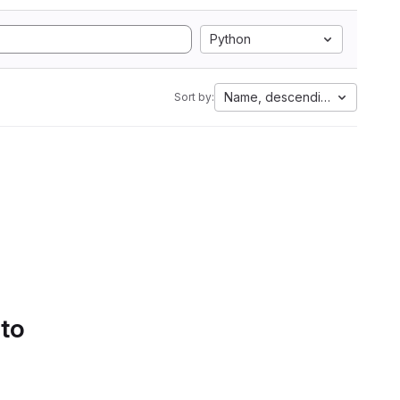
Python
Name, descending
Sort by:
 to