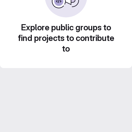
Explore public groups to
find projects to contribute
to