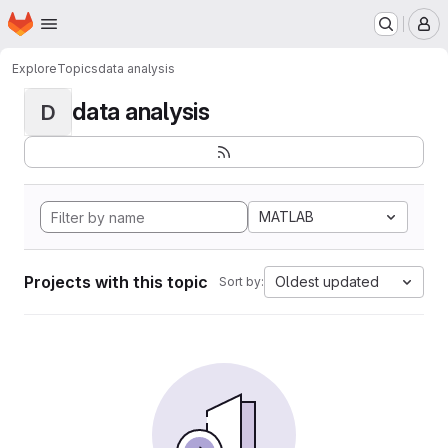
Homepage
Skip to main content
M
Explore
Topics
data analysis
data analysis
D
MATLAB
Projects with this topic
Oldest updated
Sort by: