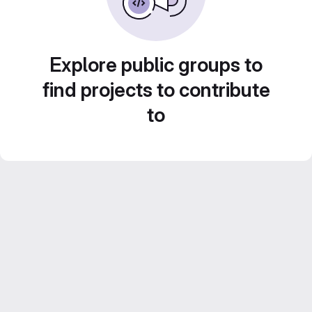
Explore public groups to
find projects to contribute
to