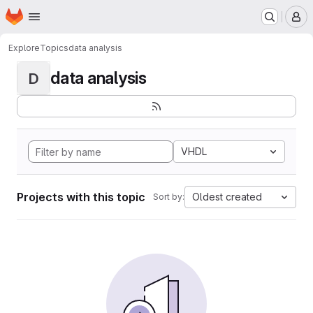
Homepage
Skip to main content
M
Explore
Topics
data analysis
data analysis
D
VHDL
Projects with this topic
Oldest created
Sort by: