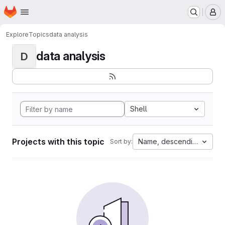
Homepage
Skip to main content
M
Explore
Topics
data analysis
data analysis
D
Shell
Projects with this topic
Name, descending
Sort by: