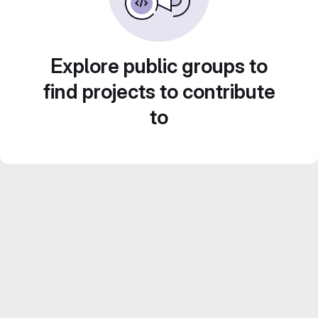
Explore public groups to
find projects to contribute
to