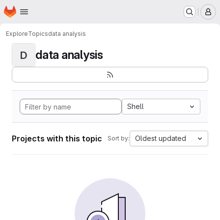
Homepage
Skip to main content
M
Explore
Topics
data analysis
data analysis
D
Shell
Projects with this topic
Oldest updated
Sort by: