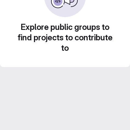
Explore public groups to
find projects to contribute
to