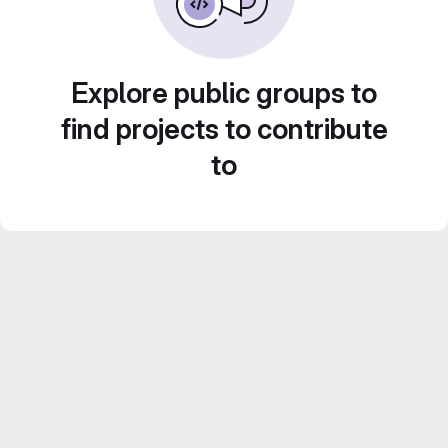
Explore public groups to
find projects to contribute
to