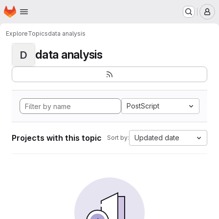
Homepage
Skip to main content
M
Explore
Topics
data analysis
data analysis
D
PostScript
Projects with this topic
Updated date
Sort by: